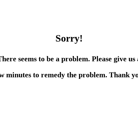
Sorry!
There seems to be a problem. Please give us 
w minutes to remedy the problem. Thank y