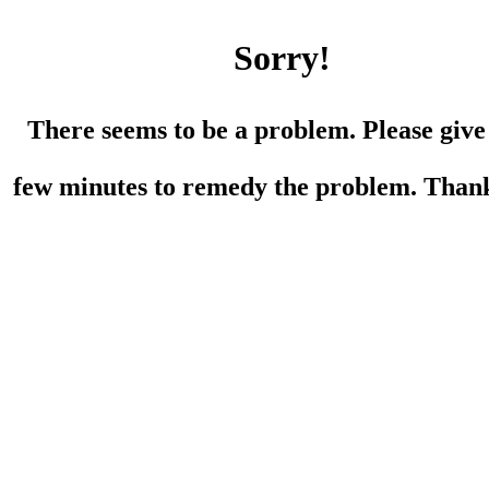
Sorry!
There seems to be a problem. Please give
few minutes to remedy the problem. Than