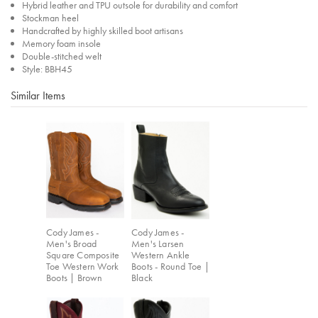
Hybrid leather and TPU outsole for durability and comfort
Stockman heel
Handcrafted by highly skilled boot artisans
Memory foam insole
Double-stitched welt
Style: BBH45
Similar Items
Cody James -
Cody James -
Men's Broad
Men's Larsen
Square Composite
Western Ankle
Toe Western Work
Boots - Round Toe |
Boots | Brown
Black