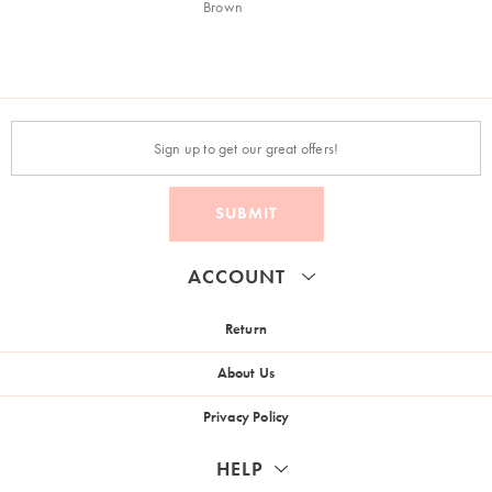
Brown
SUBMIT
ACCOUNT
Return
About Us
Privacy Policy
HELP