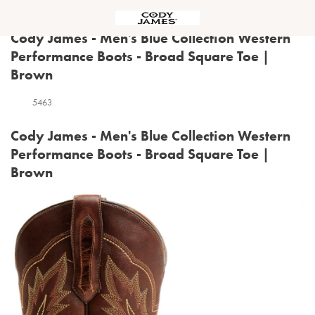
Menu
Cody James - Men's Blue Collection Western
Performance Boots - Broad Square Toe |
Brown
5463
Cody James - Men's Blue Collection Western
Performance Boots - Broad Square Toe |
Brown