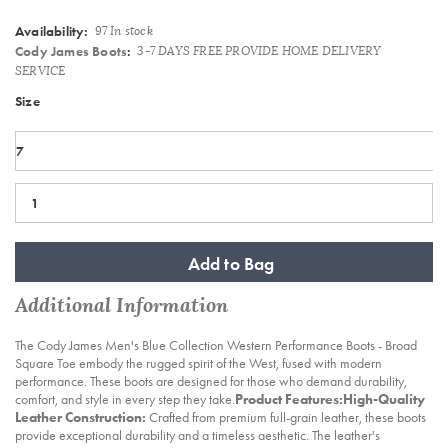
Availability:
97 In stock
Cody James Boots
:
3-7 DAYS FREE PROVIDE HOME DELIVERY
SERVICE
Variations
Size
Add to Bag
Additional Information
The Cody James Men's Blue Collection Western Performance Boots - Broad
Square Toe embody the rugged spirit of the West, fused with modern
performance. These boots are designed for those who demand durability,
comfort, and style in every step they take.
Product Features:
High-Quality
Leather Construction:
Crafted from premium full-grain leather, these boots
provide exceptional durability and a timeless aesthetic. The leather's