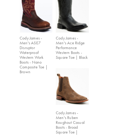
Cody James -
Cody James -
Men's ASE7
Men's Ace Ridge
Disruptor
Performance
Waterproof
Western Boots -
Western Work
Square Toe | Black
Boots - Nano
Composite Toe |
Brown
Cody James -
Men's Ruben
Roughout Casual
Boots - Broad
Square Toe |