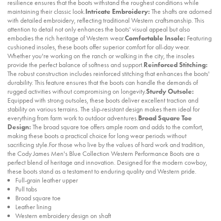
resilience ensures that the boots withstand the roughest conditions while
maintaining their classic look.
Intricate Embroidery:
The shafts are adorned
with detailed embroidery, reflecting traditional Western craftsmanship. This
attention to detail not only enhances the boots' visual appeal but also
embodies the rich heritage of Western wear.
Comfortable Insole:
Featuring
cushioned insoles, these boots offer superior comfort for all-day wear.
Whether you're working on the ranch or walking in the city, the insoles
provide the perfect balance of softness and support.
Reinforced Stitching:
The robust construction includes reinforced stitching that enhances the boots'
durability. This feature ensures that the boots can handle the demands of
rugged activities without compromising on longevity.
Sturdy Outsole:
Equipped with strong outsoles, these boots deliver excellent traction and
stability on various terrains. The slip-resistant design makes them ideal for
everything from farm work to outdoor adventures.
Broad Square Toe
Design:
The broad square toe offers ample room and adds to the comfort,
making these boots a practical choice for long wear periods without
sacrificing style.For those who live by the values of hard work and tradition,
the Cody James Men's Blue Collection Western Performance Boots are a
perfect blend of heritage and innovation. Designed for the modern cowboy,
these boots stand as a testament to enduring quality and Western pride.
Full-grain leather upper
Pull tabs
Broad square toe
Leather lining
Western embroidery design on shaft