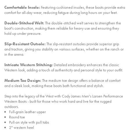
Comfortable Insole:
Featuring cushioned insoles, these boots provide extra
comfort for all-day wear, reducing fatigue during long hours on your feet.
Double-Stitched Welt:
The double-stitched welt serves to strengthen the
boot's construction, making them reliable for heavy use and ensuring they
hold up under pressure.
Slip-Resistant Outsole:
The slip-resistant outsoles provide superior grip
and traction, giving you stability on various surfaces, whether on the ranch or
in the arena.
Intricate Western Stitching:
Detailed embroidery enhances the classic
Western look, adding a touch of authenticity and personal style to your outfit.
Medium Toe Design:
The medium toe design offers a balance of comfort
and a sleek look, making these boots both functional and stylish.
Step into the legacy of the West with Cody James Men's Larsen Performance
Western Boots - built for those who work hard and live for the rugged
outdoors.
Full-grain leather upper
Round toe
Pull-on style with pull tabs
2" western heel