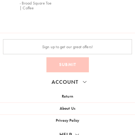
- Broad Square Toe
| Coffee
SUBMIT
ACCOUNT
Return
About Us
Privacy Policy
HELP