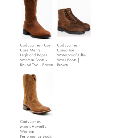
Cody James - Cush
Cody James -
Core Men's
Comp Toe
Highland Roper
Waterproof Kiltie
Western Boots -
Work Boots |
Round Toe | Brown
Brown
Cody James -
Men's Hoverfly
Western
Performance Boots