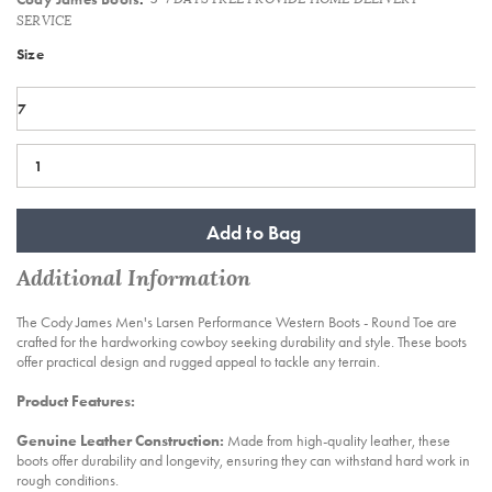
SERVICE
Variations
Size
Add to Bag
Additional Information
The Cody James Men's Larsen Performance Western Boots - Round Toe are
crafted for the hardworking cowboy seeking durability and style. These boots
offer practical design and rugged appeal to tackle any terrain.
Product Features:
Genuine Leather Construction:
Made from high-quality leather, these
boots offer durability and longevity, ensuring they can withstand hard work in
rough conditions.