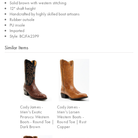
Solid brown with western stitching
12" shaft height
Handcrafted by highly skilled boot artisans
Rubber outsole
PU insole
Imported
Style: BCJFA23P9
Similar Items
Cody James -
Cody James -
Men's Exotic
Men's Larsen
Pirarucu Western
Western Boots -
Boots - Round Toe |
Round Toe | Rust
Dark Brown
Copper