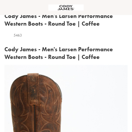
Menu
Cody James - Men's Larsen Performance
Western Boots - Round Toe | Coffee
5463
Cody James - Men's Larsen Performance
Western Boots - Round Toe | Coffee