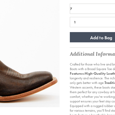
Add to Bag
Additional Informa
Crafted for those who live and 
Boots with a Broad Square Toe del
Features:
High-Quality Leath
longevity and resilience. The rich
only gets better with age.
Tradit
Western accents, these boots sta
them perfect for any cowboy at h
comfort, whether you're working 
support ensures your feet stay c
Equipped with a rugged rubber out
for various terrains, you'll find s
boots feature a breathable linin