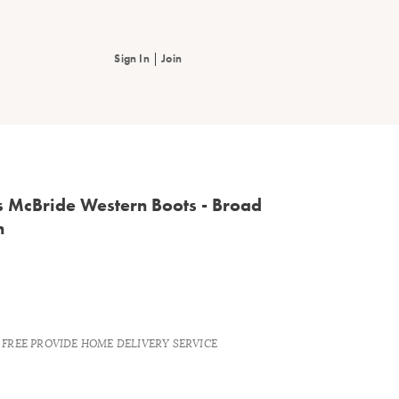
|
Sign In
Join
s McBride Western Boots - Broad
n
S FREE PROVIDE HOME DELIVERY SERVICE