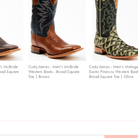
's McBride
Cody James - Men's McBride
Cody James - Men's Malag
road Square
Western Boots - Broad Square
Exotic Pirarucu Western Boot
Toe | Brown
Broad Square Toe | Olive