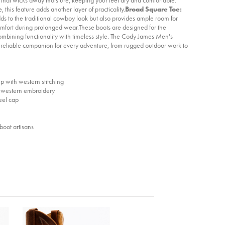
, this feature adds another layer of practicality.
Broad Square Toe:
ds to the traditional cowboy look but also provides ample room for
mfort during prolonged wear.These boots are designed for the
combining functionality with timeless style. The Cody James Men's
reliable companion for every adventure, from rugged outdoor work to
 with western stitching
h western embroidery
eel cap
boot artisans