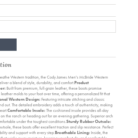
tion
breathe Western tradition, the Cody James Men's McBride Western
iver a blend of style, durability, and comfort.
Product
er:
Built from premium, full-grain leather, these boots promise
 leather molds to your foot over time, offering a personalized fit that
ional Western Design:
Featuring intricate stitching and classic
nd out. The detailed embroidery adds a touch of authenticity, making
eart.
Comfortable Insole:
The cushioned insole provides all-day
on the ranch or heading out for an evening gathering. Superior arch
omfortable under the toughest conditions.
Sturdy Rubber Outsole:
sole, these boots offer excellent traction and slip resistance. Perfect
tability and support with every step.
Breathable Lining:
Inside, the
g that wicks away moisture, keeping your feet dry and comfortable.