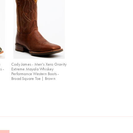
a
Cody James - Men's Xero Gravity
s -
Extreme Mayala Whiskey
Performance Western Boots -
Broad Square Toe | Brown