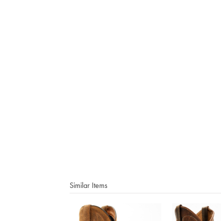
Similar Items