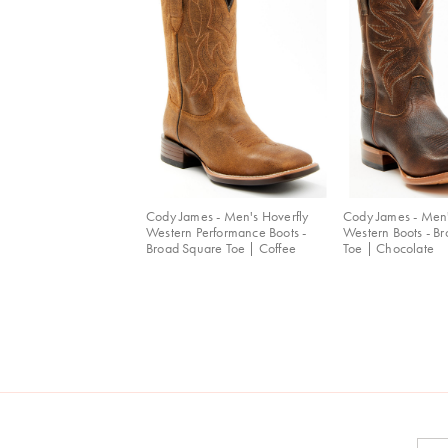
Cody James - Men's Hoverfly
Cody James - Men
Western Performance Boots -
Western Boots - B
Broad Square Toe | Coffee
Toe | Chocolate