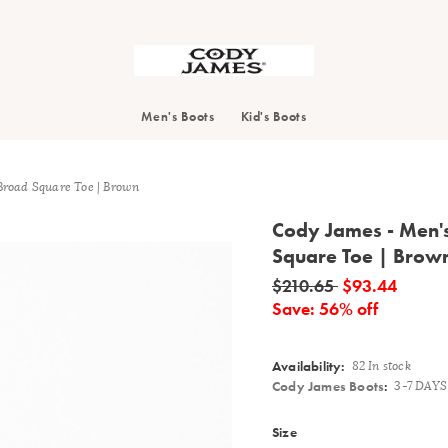
Search
Men's Boots
Kid's Boots
Broad Square Toe | Brown
Cody James - Men'
Square Toe | Brow
Details
$210.65
$93.44
Save: 56% off
Availability:
82 In stock
Cody James Boots
:
3-7 DAY
Variations
Size