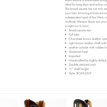
Ideal for long days and active use
The broad square toe not only ad
your toes, ensuring enhanced co
independent spirit of the West, 
McBride Western Boots are your 
a night out in town.
Broad square toe
Pull tabs
Chocolate brown leather vamp
Light brown leather shaft wit
Leather outsole with rubber h
Stockman heel
Imported
Handcrafted by highly skilled 
Double-stitched welt
11" shaft height
Style: BCJFA22L9