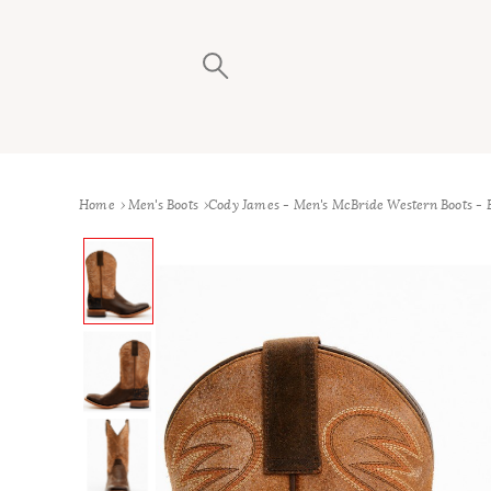
Search
Catalog
Home
Men's Boots
Cody James - Men's McBride Western Boots - 
Images