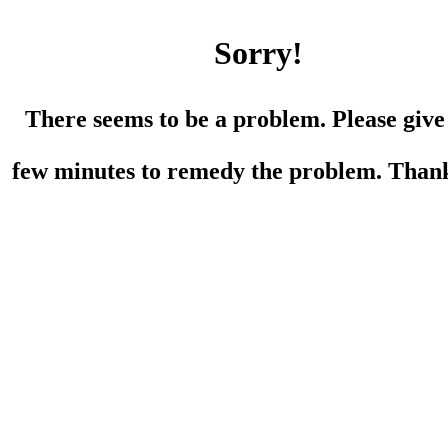
Sorry!
There seems to be a problem. Please give
few minutes to remedy the problem. Than